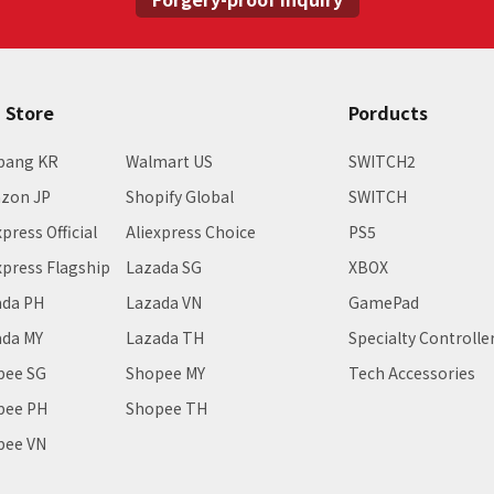
E Store
Porducts
pang KR
Walmart US
SWITCH2
zon JP
Shopify Global
SWITCH
xpress Official
Aliexpress Choice
PS5
xpress Flagship
Lazada SG
XBOX
ada PH
Lazada VN
GamePad
ada MY
Lazada TH
Specialty Controlle
pee SG
Shopee MY
Tech Accessories
pee PH
Shopee TH
pee VN