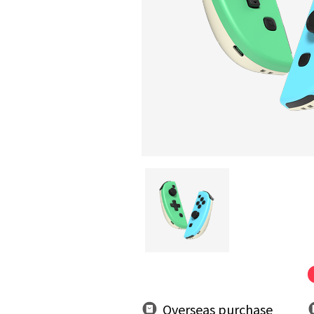
Overseas purchase