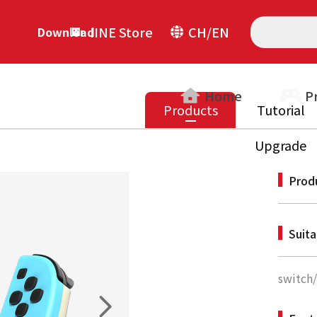
IINE Store
CH/EN
Download
Home
P
Products
Tutorial
Upgrade
Prod
Suit
switch