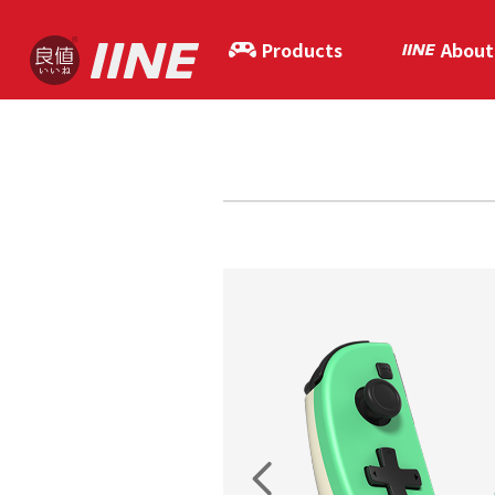
Products
About