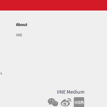
About
IINE
rs
IINE Medium