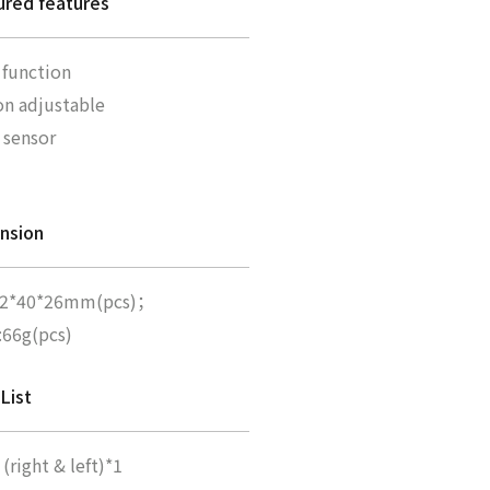
ured features
 function
on adjustable
s sensor
nsion
02*40*26mm(pcs)；
:66g(pcs)
List
(right & left)*1