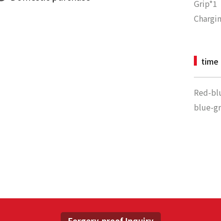
Grip*1
Chargin
time
Red-bl
blue-g
Forgery-proof Inquiry