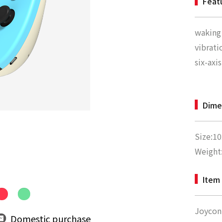
Feat
waking
vibrati
six-axi
Dime
Size:1
Weight
Item 
Joycon 
Domestic purchase