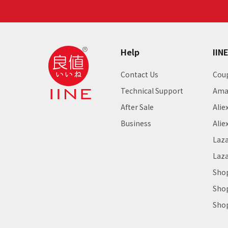
Help
IIN
Contact Us
Cou
Technical Support
Ama
After Sale
Alie
Business
Alie
Laz
Laz
Sho
Sho
Sho