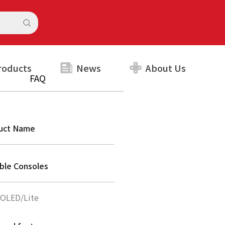
roducts
News
About Us
FAQ
uct Name
able Consoles
/OLED/Lite