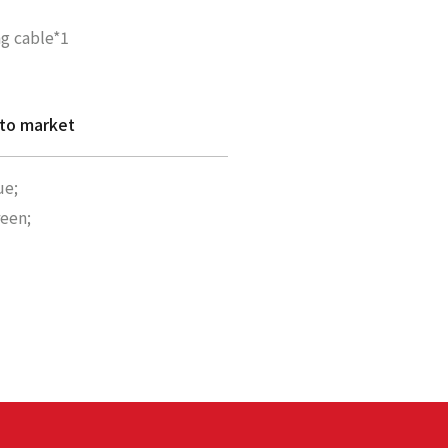
g cable*1
 to market
ue;
reen;