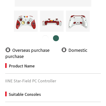
Overseas purchase
Domestic
purchase
Product Name
IINE Star-Field PC Controller
Suitable Consoles