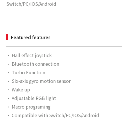
Switch/PC/IOS/Android
Featured features
·
Hall effect joystick
· Bluetooth connection
·
Turbo Function
·
Six-axis gyro motion sensor
·
Wake up
·
Adjustable RGB light
·
Macro programing
·
Compatible with Switch/PC/IOS/Android