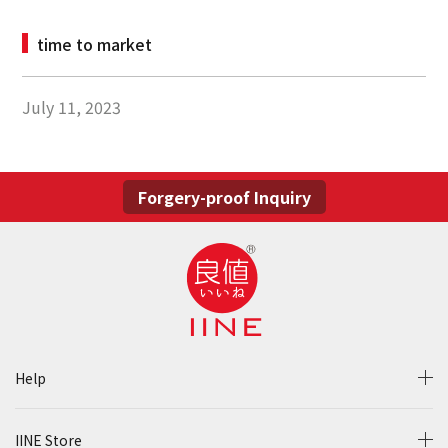
time to market
July 11, 2023
Forgery-proof Inquiry
Help
IINE Store