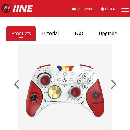
IINE Store
CH/EN
Products
Tutorial
FAQ
Upgrade