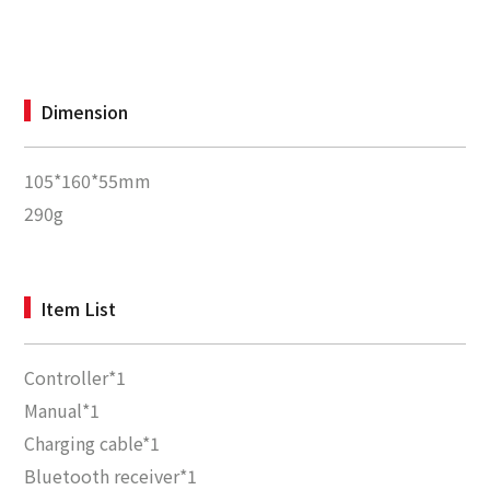
Dimension
105*160*55mm
290g
Item List
Controller*1
Manual*1
Charging cable*1
Bluetooth receiver*1